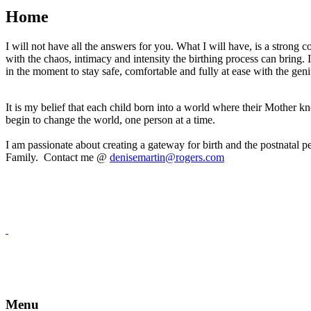
Home
I will not have all the answers for you. What I will have, is a strong
with the chaos, intimacy and intensity the birthing process can bring.
in the moment to stay safe, comfortable and fully at ease with the ge
It is my belief that each child born into a world where their Mother
begin to change the world, one person at a time.
I am passionate about creating a gateway for birth and the postnatal p
Family. Contact me @
denisemartin@rogers.com
Menu