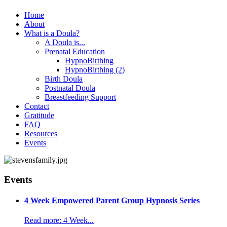
Home
About
What is a Doula?
A Doula is...
Prenatal Education
HypnoBirthing
HypnoBirthing (2)
Birth Doula
Postnatal Doula
Breastfeeding Support
Contact
Gratitude
FAQ
Resources
Events
Events
4 Week Empowered Parent Group Hypnosis Series
Read more: 4 Week...