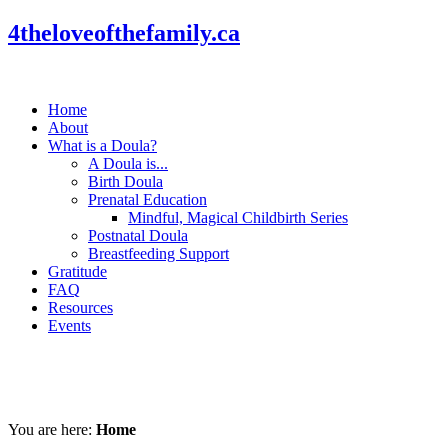
4theloveofthefamily.ca
Home
About
What is a Doula?
A Doula is...
Birth Doula
Prenatal Education
Mindful, Magical Childbirth Series
Postnatal Doula
Breastfeeding Support
Gratitude
FAQ
Resources
Events
You are here:
Home