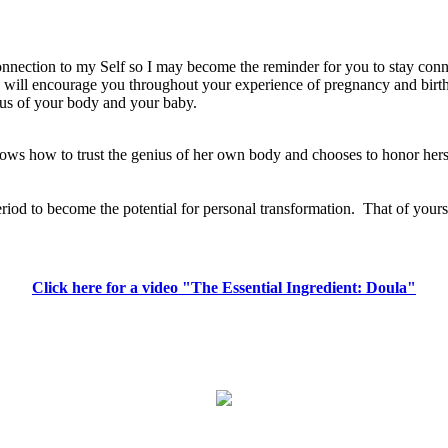
 connection to my Self so I may become the reminder for you to stay con
 I will encourage you throughout your experience of pregnancy and birth
nius of your body and your baby.
 knows how to trust the genius of her own body and chooses to honor her
eriod to become the potential for personal transformation.
That of yours
Click here for a video "The Essential Ingredient: Doula"