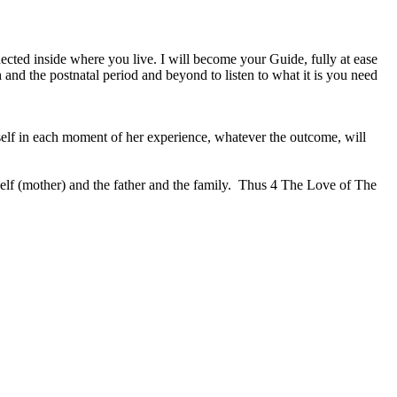
nected inside where you live. I will become your Guide, fully at ease
 and the postnatal period and beyond to listen to what it is you need
self in each moment of her experience, whatever the outcome, will
elf (mother) and the father and the family.
Thus 4 The Love of The