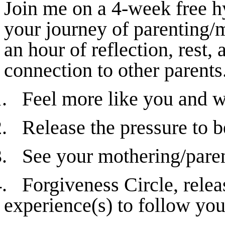
Join me on a 4-week free h
your journey of parenting/m
an hour of reflection, rest
connection to other parents
.
Feel more like you and w
.
Release the pressure to b
.
See your mothering/paren
.
Forgiveness Circle, rele
experience(s) to follow yo