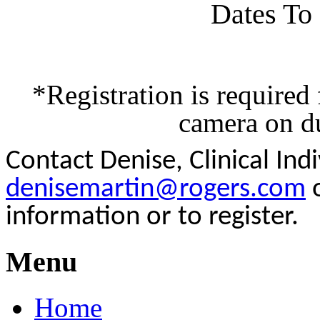
Dates To
*Registration is required
camera on du
Contact Denise, Clinical In
denisemartin@rogers.com
o
information or to register.
Menu
Home