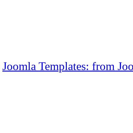
Joomla Templates: from Jo