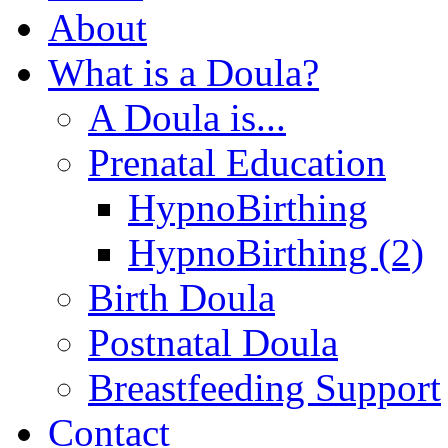
About
What is a Doula?
A Doula is...
Prenatal Education
HypnoBirthing
HypnoBirthing (2)
Birth Doula
Postnatal Doula
Breastfeeding Support
Contact