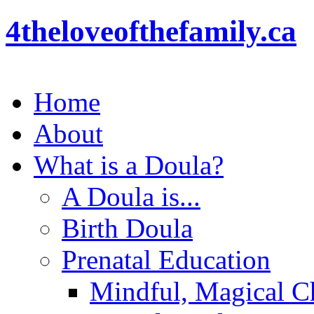
4theloveofthefamily.ca
Home
About
What is a Doula?
A Doula is...
Birth Doula
Prenatal Education
Mindful, Magical Ch