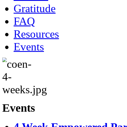
Gratitude
FAQ
Resources
Events
Events
4 Week Empowered Pare