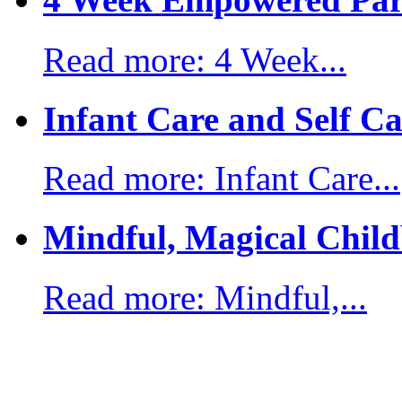
Read more: 4 Week...
Infant Care and Self Ca
Read more: Infant Care...
Mindful, Magical Child
Read more: Mindful,...