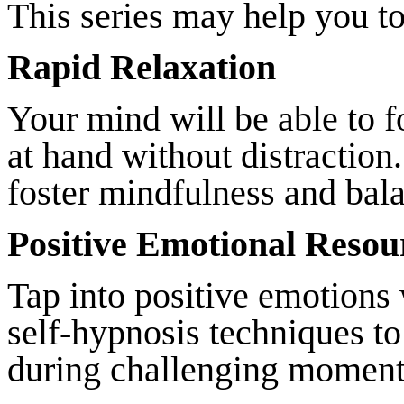
This series may help you to
Rapid Relaxation
Your mind will be able to f
at hand without distraction
foster mindfulness and bal
Positive Emotional Resou
Tap into positive emotions
self-hypnosis techniques to
during challenging moment