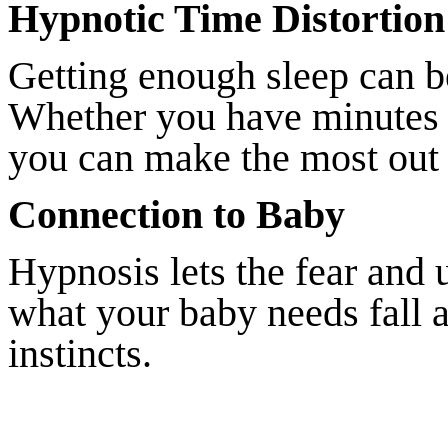
Hypnotic Time Distortion 
Getting enough sleep can be
Whether you have minutes o
you can make the most out 
Connection to Baby
Hypnosis lets the fear and 
what your baby needs fall 
instincts.