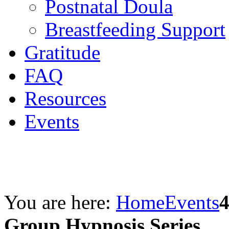
Postnatal Doula
Breastfeeding Support
Gratitude
FAQ
Resources
Events
You are here:
Home
Events
Group Hypnosis Series