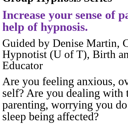
Increase your sense of p
help of hypnosis.
Guided by Denise Martin, C
Hypnotist (U of T), Birth 
Educator
Are you feeling anxious, o
self? Are you dealing with 
parenting, worrying you do 
sleep being affected?